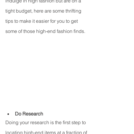
indulge in high fashion but are on a 
tight budget, here are some thrifting 
tips to make it easier for you to get 
some of those high-end fashion finds. 
Do Research
Doing your research is the first step to 
locating high-end items at a fraction of 