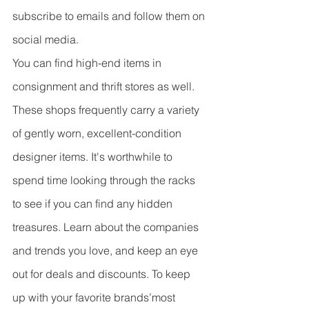
subscribe to emails and follow them on 
social media.
You can find high-end items in 
consignment and thrift stores as well. 
These shops frequently carry a variety 
of gently worn, excellent-condition 
designer items. It's worthwhile to 
spend time looking through the racks 
to see if you can find any hidden 
treasures. Learn about the companies 
and trends you love, and keep an eye 
out for deals and discounts. To keep 
up with your favorite brands’most 