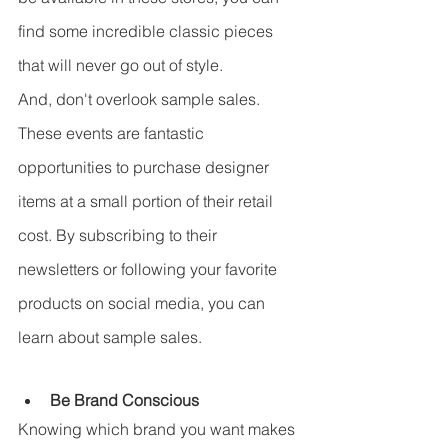
find some incredible classic pieces 
that will never go out of style.
And, don't overlook sample sales. 
These events are fantastic 
opportunities to purchase designer 
items at a small portion of their retail 
cost. By subscribing to their 
newsletters or following your favorite 
products on social media, you can 
learn about sample sales.
Be Brand Conscious
Knowing which brand you want makes 