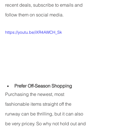
recent deals, subscribe to emails and 
follow them on social media.
https://youtu.be/iXR4AWCH_Sk
Prefer Off-Season Shopping
Purchasing the newest, most 
fashionable items straight off the 
runway can be thrilling, but it can also 
be very pricey. So why not hold out and 