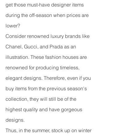
get those must-have designer items 
during the off-season when prices are 
lower?
Consider renowned luxury brands like 
Chanel, Gucci, and Prada as an 
illustration. These fashion houses are 
renowned for producing timeless, 
elegant designs. Therefore, even if you 
buy items from the previous season's 
collection, they will still be of the 
highest quality and have gorgeous 
designs.
Thus, in the summer, stock up on winter 