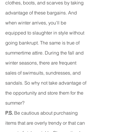
clothes, boots, and scarves by taking 
advantage of these bargains. And 
when winter arrives, you'll be 
equipped to slaughter in style without 
going bankrupt. The same is true of 
summertime attire. During the fall and 
winter seasons, there are frequent 
sales of swimsuits, sundresses, and 
sandals. So why not take advantage of 
the opportunity and store them for the 
summer?
P.S.
 Be cautious about purchasing 
items that are overly trendy or that can 