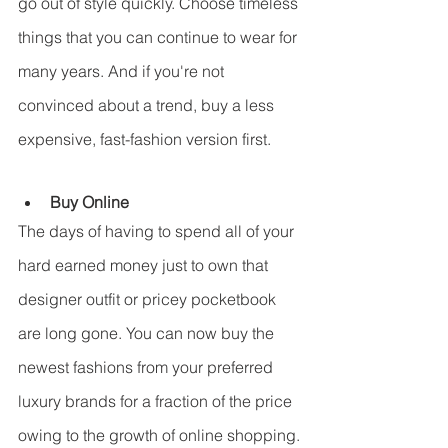
go out of style quickly. Choose timeless 
things that you can continue to wear for 
many years. And if you're not 
convinced about a trend, buy a less 
expensive, fast-fashion version first.
Buy Online
The days of having to spend all of your 
hard earned money just to own that 
designer outfit or pricey pocketbook 
are long gone. You can now buy the 
newest fashions from your preferred 
luxury brands for a fraction of the price 
owing to the growth of online shopping.