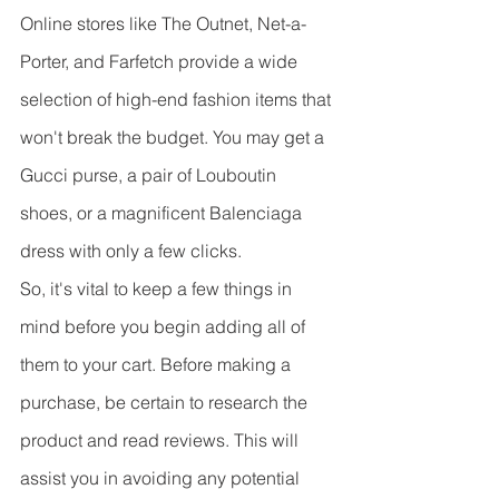
Online stores like The Outnet, Net-a-
Porter, and Farfetch provide a wide 
selection of high-end fashion items that 
won't break the budget. You may get a 
Gucci purse, a pair of Louboutin 
shoes, or a magnificent Balenciaga 
dress with only a few clicks.
So, it's vital to keep a few things in 
mind before you begin adding all of 
them to your cart. Before making a 
purchase, be certain to research the 
product and read reviews. This will 
assist you in avoiding any potential 