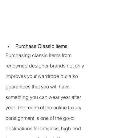
Purchase Classic Items
Purchasing classic items from 
renowned designer brands not only 
improves your wardrobe but also 
guarantees that you will have 
something you can wear year after 
year. The realm of the online luxury 
consignment is one of the go-to 
destinations for timeless, high-end 