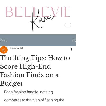
Post
kamifedel
Thrifting Tips: How to
Score High-End
Fashion Finds on a
Budget
For a fashion fanatic, nothing 
compares to the rush of flashing the 