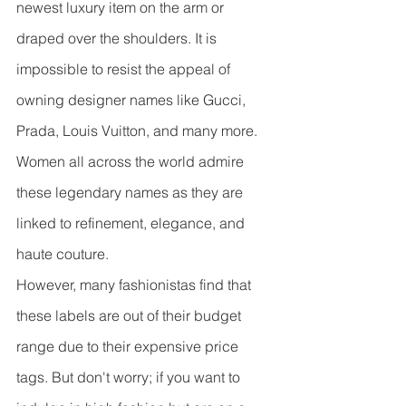
newest luxury item on the arm or 
draped over the shoulders. It is 
impossible to resist the appeal of 
owning designer names like Gucci, 
Prada, Louis Vuitton, and many more. 
Women all across the world admire 
these legendary names as they are 
linked to refinement, elegance, and 
haute couture.
However, many fashionistas find that 
these labels are out of their budget 
range due to their expensive price 
tags. But don't worry; if you want to 