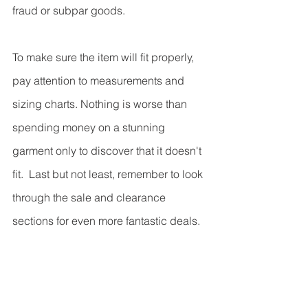
fraud or subpar goods.
To make sure the item will fit properly, 
pay attention to measurements and 
sizing charts. Nothing is worse than 
spending money on a stunning 
garment only to discover that it doesn't 
fit.  Last but not least, remember to look 
through the sale and clearance 
sections for even more fantastic deals. 