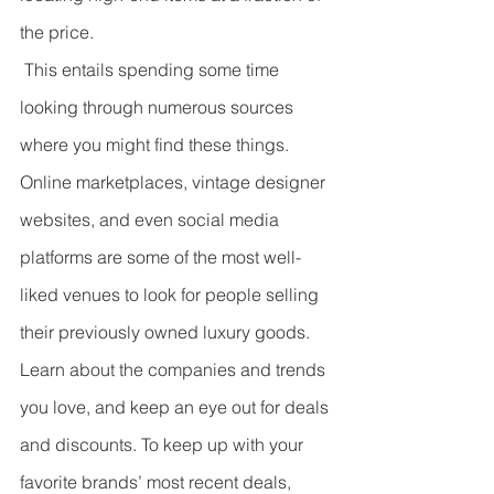
the price.
 This entails spending some time 
looking through numerous sources 
where you might find these things. 
Online marketplaces, vintage designer 
websites, and even social media 
platforms are some of the most well-
liked venues to look for people selling 
their previously owned luxury goods. 
Learn about the companies and trends 
you love, and keep an eye out for deals 
and discounts. To keep up with your 
favorite brands’ most recent deals, 