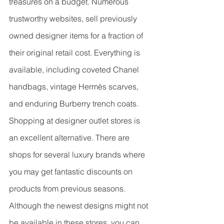
treasures on a budget. Numerous 
trustworthy websites, sell previously 
owned designer items for a fraction of 
their original retail cost. Everything is 
available, including coveted Chanel 
handbags, vintage Hermès scarves, 
and enduring Burberry trench coats.
Shopping at designer outlet stores is 
an excellent alternative. There are 
shops for several luxury brands where 
you may get fantastic discounts on 
products from previous seasons. 
Although the newest designs might not 
be available in these stores, you can 